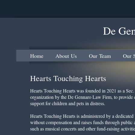
De Gen
Home
About Us
Our Team
Our S
Hearts Touching Hearts
Hearts Touching Hearts was founded in 2021 as a Sec. 
organization by the De Gennaro Law Firm, to provide e
support for children and pets in distress.
Hearts Touching Hearts is administered by a dedicated 
without compensation and raises funds through public a
such as musical concerts and other fund-raising activitie