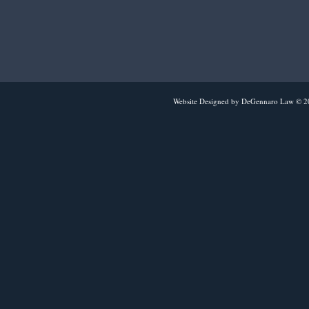
Website Designed
by DeGennaro Law © 2