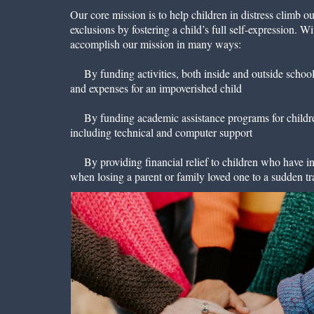
Our core mission is to help children in distress climb ou
exclusions by fostering a child’s full self-expression. 
accomplish our mission in many ways:
By funding activities, both inside and outside school, 
and expenses for an impoverished child
By funding academic assistance programs for childre
including technical and computer support
By providing financial relief to children who have in
when losing a parent or family loved one to a sudden t