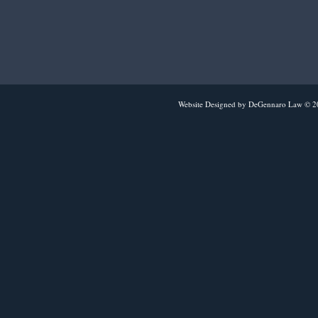
Website Designed
by DeGennaro Law © 2