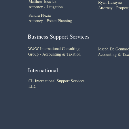
Matthew Joswick
Ryan Husaynu
Attorney - Litigation
Attorney - Proper
Sandra Plezia
Attorney - Estate Planning
Business Support Services
W&W International Consulting
​Joseph De Gennar
Group - Accounting & Taxation
Accounting & Taxa
International
CL International Support Services
LLC