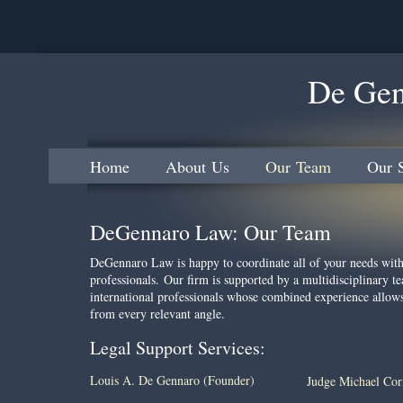
De Gen
Home
About Us
Our Team
Our S
DeGennaro Law: Our Team
DeGennaro Law is happy to coordinate all of your needs wit
professionals. Our firm is supported by a multidisciplinary te
international professionals whose combined experience allow
from every relevant angle.
Legal Support Services:
Louis A. De Gennaro (Founder)
Judge Michael Co